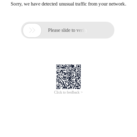
Sorry, we have detected unusual traffic from your network.

Please slide to verify
Click to feedback >